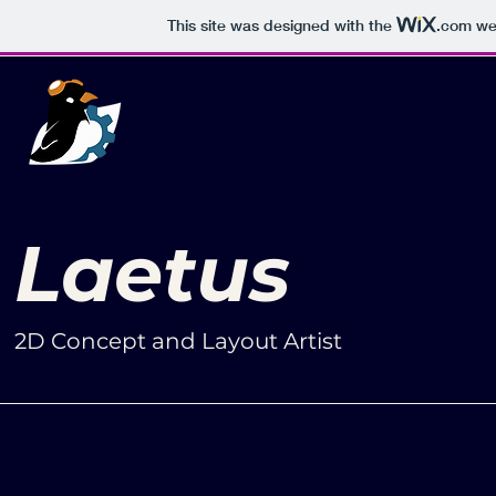
This site was designed with the
.com
web
Laetus
2D Concept and Layout Artist