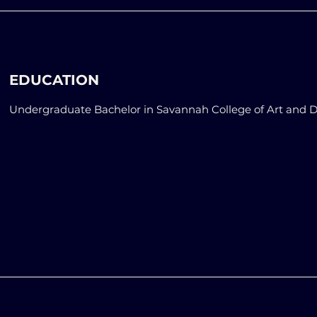
EDUCATION
Undergraduate Bachelor in Savannah College of Art and 