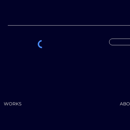
WORKS
ABO