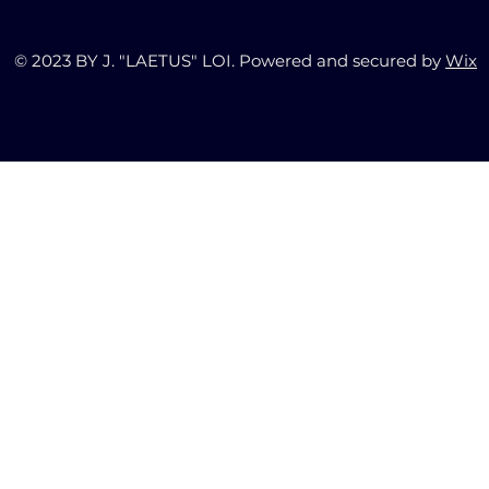
© 2023 BY J. "LAETUS" LOI. Powered and secured by
Wix