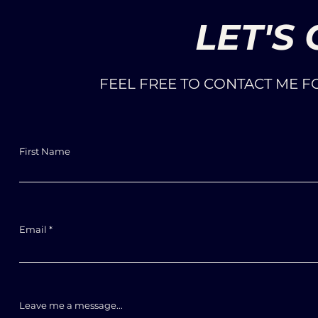
LET'S
FEEL FREE TO CONTACT ME 
First Name
Email
Leave me a message...