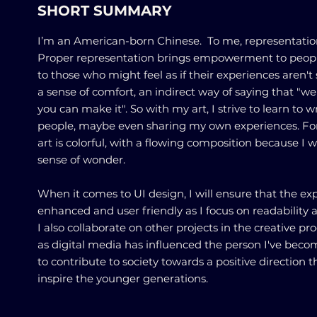
SHORT SUMMARY
I’m an American-born Chinese. To me, representation 
Proper representation brings empowerment to peop
to those who might feel as if their experiences aren't 
a sense of comfort, an indirect way of saying that "we
you can make it". So with my art, I strive to learn to w
people, maybe even sharing my own experiences. For
art is colorful, with a flowing composition because I 
sense of wonder.
When it comes to UI design, I will ensure that the exp
enhanced and user friendly as I focus on readability
I also collaborate on other projects in the creative proc
as digital media has influenced the person I've beco
to contribute to society towards a positive direction 
inspire the younger generations.